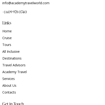
info@academytravelworld.com
+1 609 978 0740
Links
Home
Cruise
Tours
All Inclusive
Destinations
Travel Advisors
Academy Travel
Services
About Us
Contacts
Get in Touch