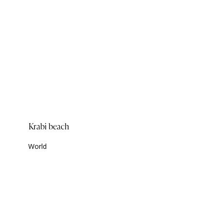
Krabi beach
World