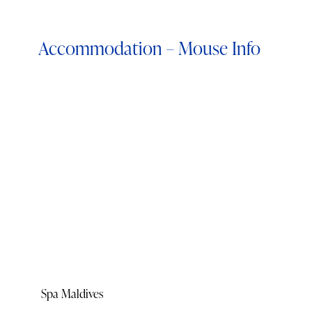
Accommodation – Mouse Info
Spa Maldives