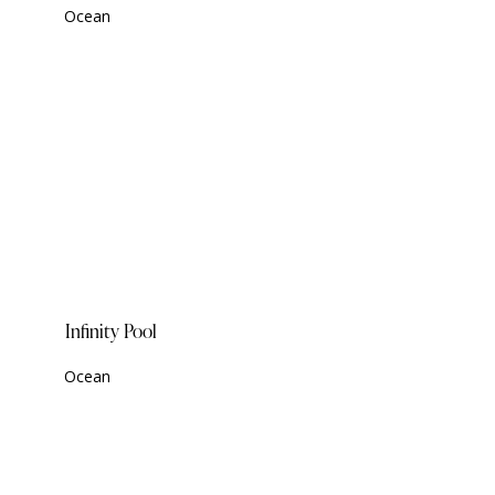
Ocean
Infinity Pool
Ocean