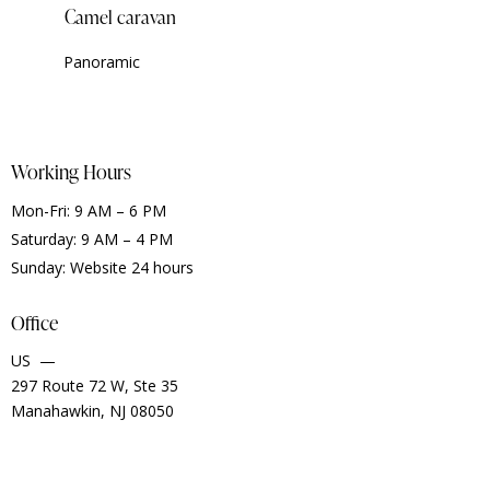
Camel caravan
Panoramic
Working Hours
Mon-Fri: 9 AM – 6 PM
Saturday: 9 AM – 4 PM
Sunday: Website 24 hours
Office
US —
297 Route 72 W, Ste 35
Manahawkin, NJ 08050