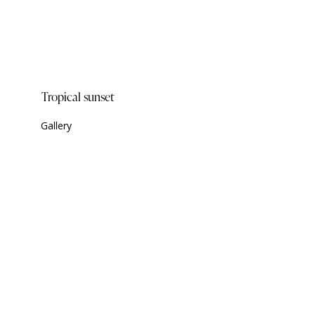
Tropical sunset
Gallery