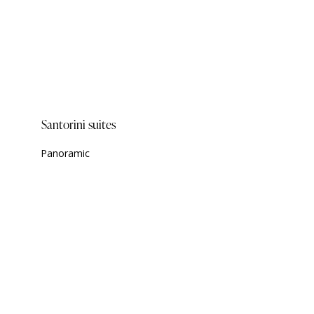
Santorini suites
Panoramic