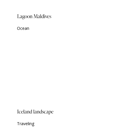
Lagoon Maldives
Ocean
Iceland landscape
Traveling