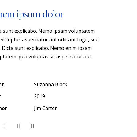
rem ipsum dolor
a sunt explicabo. Nemo ipsam voluptatem
 voluptas aspernatur aut odit aut fugit, sed
. Dicta sunt explicabo. Nemo enim ipsam
ptatem quia voluptas sit aspernatur aut
nt
Suzanna Black
r
2019
hor
Jim Carter