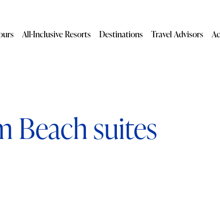
ours
All-Inclusive Resorts
Destinations
Travel Advisors
Ac
m Beach suites