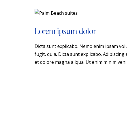
Lorem ipsum dolor
Dicta sunt explicabo. Nemo enim ipsam volu
fugit, quia. Dicta sunt explicabo. Adipiscing
et dolore magna aliqua. Ut enim minim veni