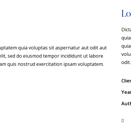
Lo
Dict
quia
quia
ptatem quia voluptas sit aspernatur aut odit aut
volu
 elit, sed do eiusmod tempor incididunt ut labore
odit.
am quis nostrud exercitation ipsam voluptatem.
Clie
Yea
Aut