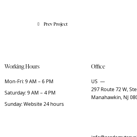
Prev Project
Working Hours
Office
Mon-Fri: 9 AM – 6 PM
US —
297 Route 72 W, Ste
Saturday: 9 AM – 4 PM
Manahawkin, NJ 08
Sunday: Website 24 hours