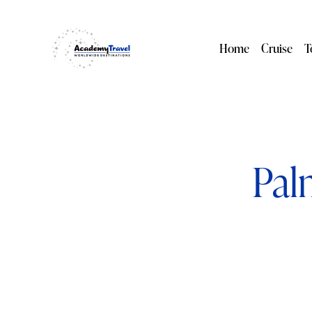
Home
Cruise
T
Pal