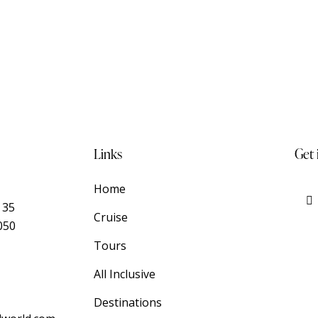
Links
Get 
Home
 35
Cruise
050
Tours
All Inclusive
Destinations