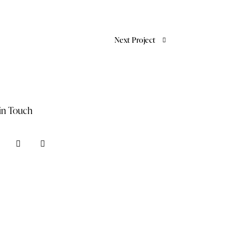
Next Project
in Touch