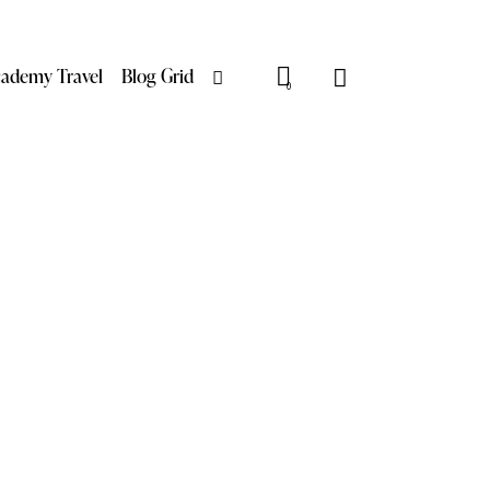
ademy Travel
Blog Grid
0