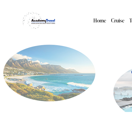
Home
Cruise
T