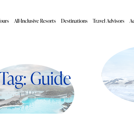
ours
All-Inclusive Resorts
Destinations
Travel Advisors
A
Tag: Guide