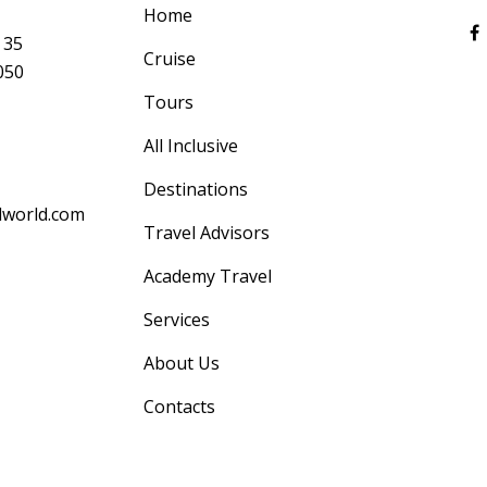
Home
 35
Cruise
050
Tours
All Inclusive
Destinations
lworld.com
Travel Advisors
Academy Travel
Services
About Us
Contacts