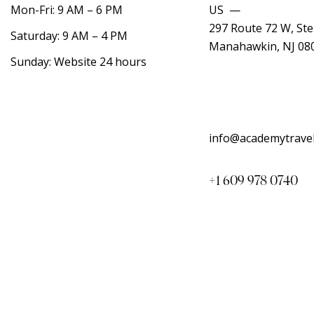
Mon-Fri: 9 AM – 6 PM
US —
297 Route 72 W, Ste
Saturday: 9 AM – 4 PM
Manahawkin, NJ 08
Sunday: Website 24 hours
info@academytrave
+1 609 978 0740