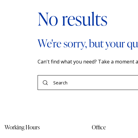
No results
We're sorry, but your q
Can't find what you need? Take a moment a
Working Hours
Office