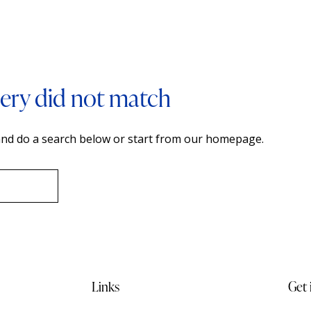
uery did not match
nd do a search below or start from
our homepage
.
Links
Get 