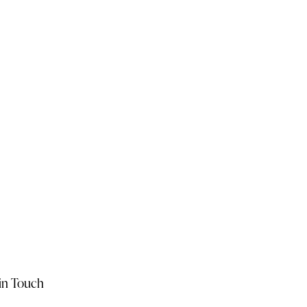
in Touch