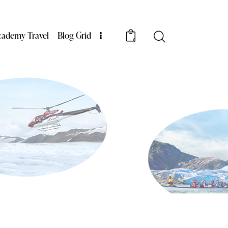
cademy Travel
Blog Grid
0