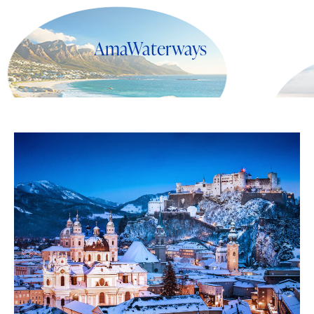
AmaWaterways