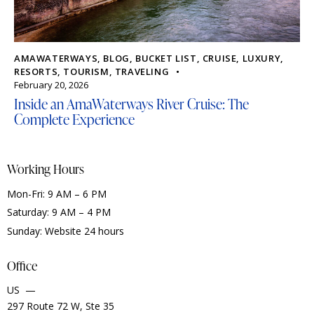
AMAWATERWAYS
,
BLOG
,
BUCKET LIST
,
CRUISE
,
LUXURY
,
RESORTS
,
TOURISM
,
TRAVELING
February 20, 2026
Inside an AmaWaterways River Cruise: The
Complete Experience
Working Hours
Mon-Fri: 9 AM – 6 PM
Saturday: 9 AM – 4 PM
Sunday: Website 24 hours
Office
US —
297 Route 72 W, Ste 35