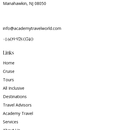
Manahawkin, NJ 08050
info@academytravelworld.com
+1 609 978 0740
Links
Home
Cruise
Tours
All Inclusive
Destinations
Travel Advisors
Academy Travel
Services