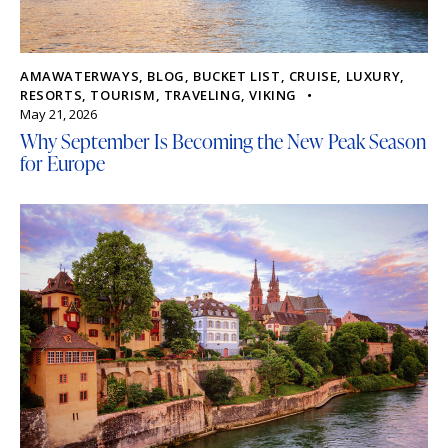
AMAWATERWAYS
,
BLOG
,
BUCKET LIST
,
CRUISE
,
LUXURY
,
RESORTS
,
TOURISM
,
TRAVELING
,
VIKING
May 21, 2026
Why September Is Becoming the New Peak Season
for Europe