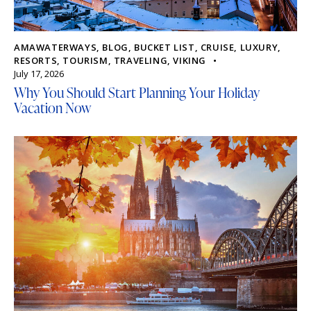
AMAWATERWAYS
,
BLOG
,
BUCKET LIST
,
CRUISE
,
LUXURY
,
RESORTS
,
TOURISM
,
TRAVELING
,
VIKING
July 17, 2026
Why You Should Start Planning Your Holiday
Vacation Now