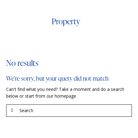
Property
No results
We're sorry, but your query did not match
Can't find what you need? Take a moment and do a search
below or start from
our homepage
.