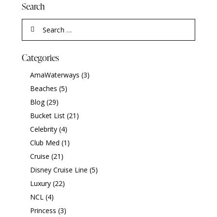
Search
Categories
AmaWaterways
(3)
Beaches
(5)
Blog
(29)
Bucket List
(21)
Celebrity
(4)
Club Med
(1)
Cruise
(21)
Disney Cruise Line
(5)
Luxury
(22)
NCL
(4)
Princess
(3)