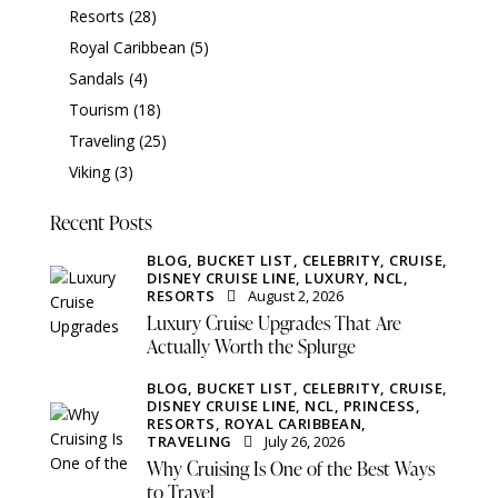
Resorts
(28)
Royal Caribbean
(5)
Sandals
(4)
Tourism
(18)
Traveling
(25)
Viking
(3)
Recent Posts
BLOG,
BUCKET LIST,
CELEBRITY,
CRUISE,
DISNEY CRUISE LINE,
LUXURY,
NCL,
RESORTS
August 2, 2026
Luxury Cruise Upgrades That Are
Actually Worth the Splurge
BLOG,
BUCKET LIST,
CELEBRITY,
CRUISE,
DISNEY CRUISE LINE,
NCL,
PRINCESS,
RESORTS,
ROYAL CARIBBEAN,
TRAVELING
July 26, 2026
Why Cruising Is One of the Best Ways
to Travel