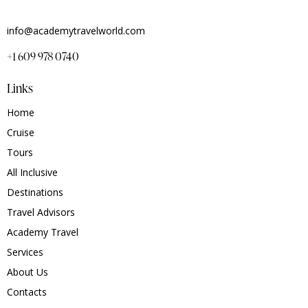
info@academytravelworld.com
+1 609 978 0740
Links
Home
Cruise
Tours
All Inclusive
Destinations
Travel Advisors
Academy Travel
Services
About Us
Contacts