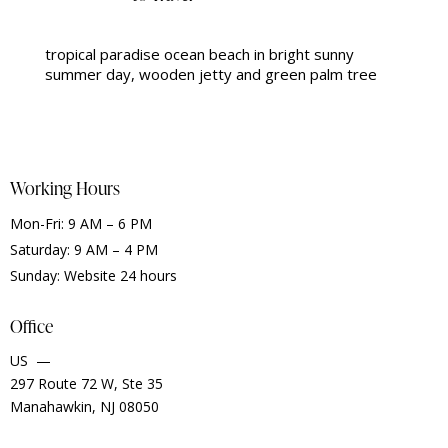
tropical paradise ocean beach in bright sunny
summer day, wooden jetty and green palm tree
Working Hours
Mon-Fri: 9 AM – 6 PM
Saturday: 9 AM – 4 PM
Sunday: Website 24 hours
Office
US —
297 Route 72 W, Ste 35
Manahawkin, NJ 08050