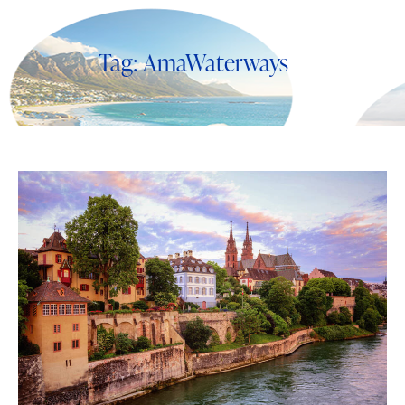
Tag: AmaWaterways