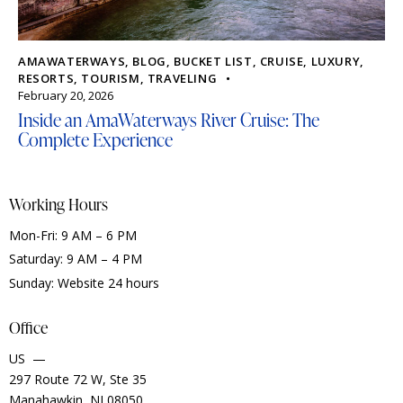
AMAWATERWAYS
,
BLOG
,
BUCKET LIST
,
CRUISE
,
LUXURY
,
RESORTS
,
TOURISM
,
TRAVELING
February 20, 2026
Inside an AmaWaterways River Cruise: The
Complete Experience
Working Hours
Mon-Fri: 9 AM – 6 PM
Saturday: 9 AM – 4 PM
Sunday: Website 24 hours
Office
US —
297 Route 72 W, Ste 35
Manahawkin, NJ 08050