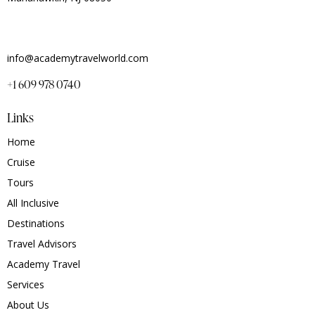
info@academytravelworld.com
+1 609 978 0740
Links
Home
Cruise
Tours
All Inclusive
Destinations
Travel Advisors
Academy Travel
Services
About Us