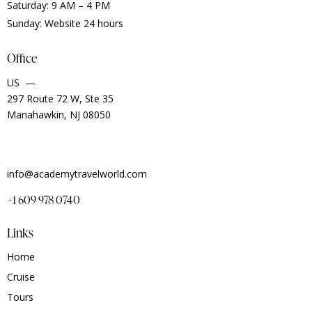
Saturday: 9 AM – 4 PM
Sunday: Website 24 hours
Office
US —
297 Route 72 W, Ste 35
Manahawkin, NJ 08050
info@academytravelworld.com
+1 609 978 0740
Links
Home
Cruise
Tours