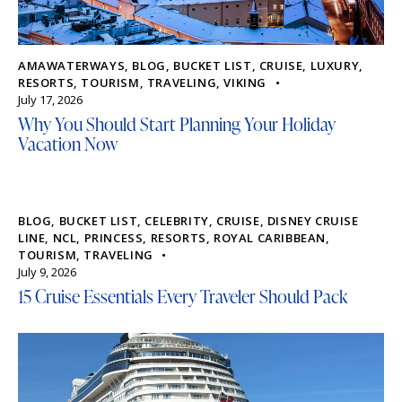
AMAWATERWAYS
,
BLOG
,
BUCKET LIST
,
CRUISE
,
LUXURY
,
RESORTS
,
TOURISM
,
TRAVELING
,
VIKING
July 17, 2026
Why You Should Start Planning Your Holiday
Vacation Now
BLOG
,
BUCKET LIST
,
CELEBRITY
,
CRUISE
,
DISNEY CRUISE
LINE
,
NCL
,
PRINCESS
,
RESORTS
,
ROYAL CARIBBEAN
,
TOURISM
,
TRAVELING
July 9, 2026
15 Cruise Essentials Every Traveler Should Pack