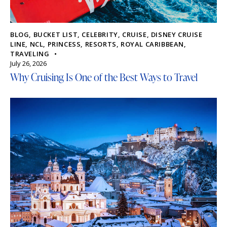
BLOG
,
BUCKET LIST
,
CELEBRITY
,
CRUISE
,
DISNEY CRUISE
LINE
,
NCL
,
PRINCESS
,
RESORTS
,
ROYAL CARIBBEAN
,
TRAVELING
July 26, 2026
Why Cruising Is One of the Best Ways to Travel