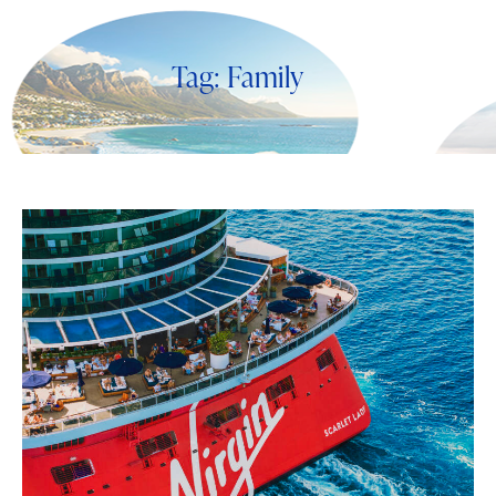
Tag: Family