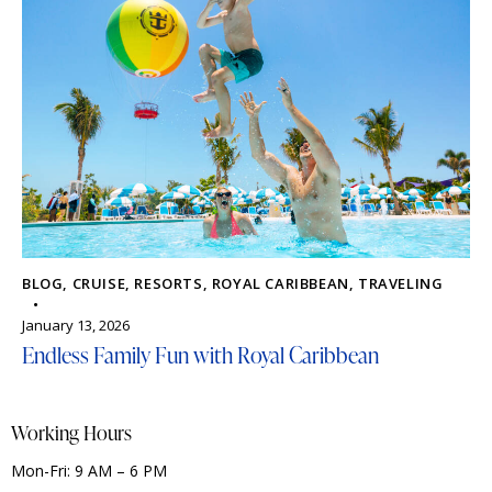
BLOG
,
CRUISE
,
RESORTS
,
ROYAL CARIBBEAN
,
TRAVELING
January 13, 2026
Endless Family Fun with Royal Caribbean
Working Hours
Mon-Fri: 9 AM – 6 PM