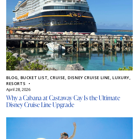
BLOG
,
BUCKET LIST
,
CRUISE
,
DISNEY CRUISE LINE
,
LUXURY
,
RESORTS
April 28, 2026
Why a Cabana at Castaway Cay Is the Ultimate
Disney Cruise Line Upgrade