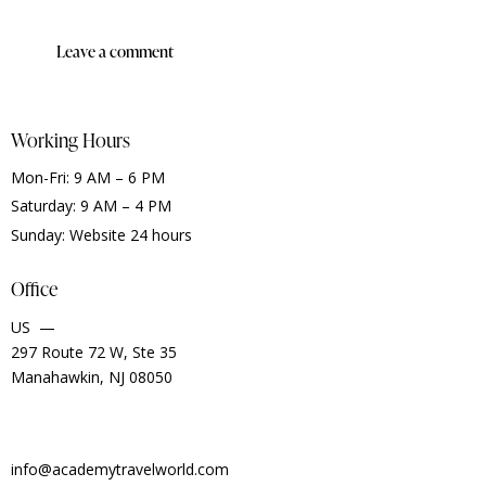
Working Hours
Mon-Fri: 9 AM – 6 PM
Saturday: 9 AM – 4 PM
Sunday: Website 24 hours
Office
US —
297 Route 72 W, Ste 35
Manahawkin, NJ 08050
info@academytravelworld.com