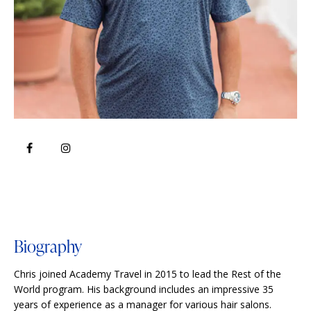
Biography
Chris joined Academy Travel in 2015 to lead the Rest of the
World program. His background includes an impressive 35
years of experience as a manager for various hair salons.