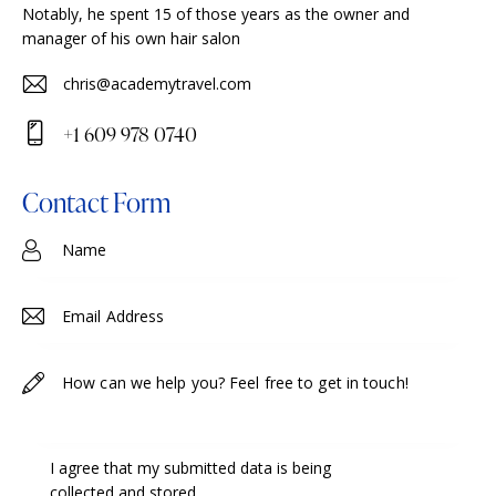
Notably, he spent 15 of those years as the owner and
manager of his own hair salon
chris@academytravel.com
E-
+1 609 978 0740
m
Ph
ail
on
Contact Form
:
e:
I agree that my submitted data is being
collected and stored
.