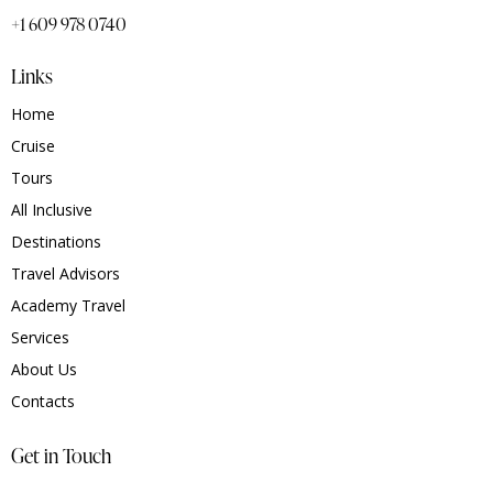
+1 609 978 0740
Links
Home
Cruise
Tours
All Inclusive
Destinations
Travel Advisors
Academy Travel
Services
About Us
Contacts
Get in Touch