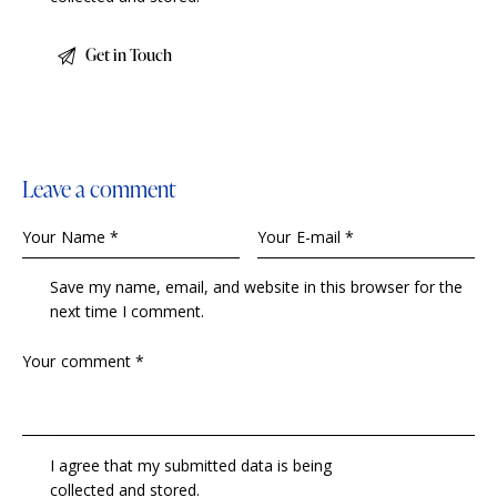
Leave a comment
Save my name, email, and website in this browser for the
next time I comment.
I agree that my submitted data is being
collected and stored
.