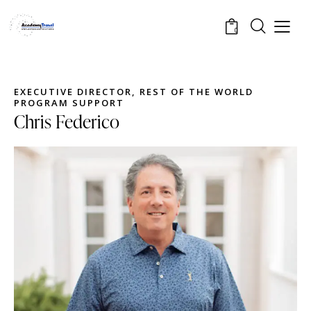
0
EXECUTIVE DIRECTOR, REST OF THE WORLD
PROGRAM SUPPORT
Chris Federico