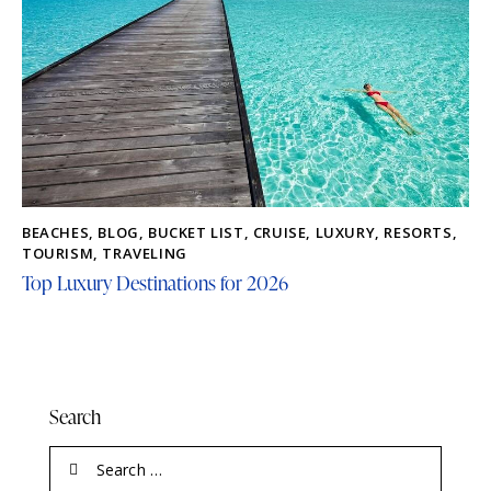
BEACHES
,
BLOG
,
BUCKET LIST
,
CRUISE
,
LUXURY
,
RESORTS
,
TOURISM
,
TRAVELING
Top Luxury Destinations for 2026
Search