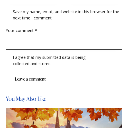
Save my name, email, and website in this browser for the
next time I comment.
I agree that my submitted data is being
collected and stored
.
You May Also Like