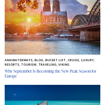
AMAWATERWAYS
,
BLOG
,
BUCKET LIST
,
CRUISE
,
LUXURY
,
RESORTS
,
TOURISM
,
TRAVELING
,
VIKING
Why September Is Becoming the New Peak Season for
Europe