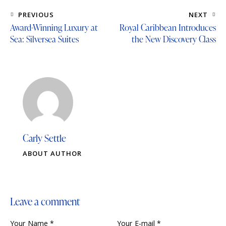
PREVIOUS
NEXT
Award-Winning Luxury at
Royal Caribbean Introduces
Sea: Silversea Suites
the New Discovery Class
Carly Settle
ABOUT AUTHOR
Leave a comment