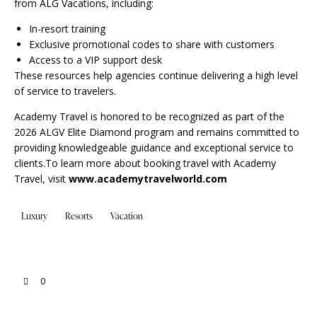
from ALG Vacations, including:
In-resort training
Exclusive promotional codes to share with customers
Access to a VIP support desk
These resources help agencies continue delivering a high level
of service to travelers.
Academy Travel is honored to be recognized as part of the
2026 ALGV Elite Diamond program and remains committed to
providing knowledgeable guidance and exceptional service to
clients.To learn more about booking travel with Academy
Travel, visit
www.academytravelworld.com
Luxury
Resorts
Vacation
0