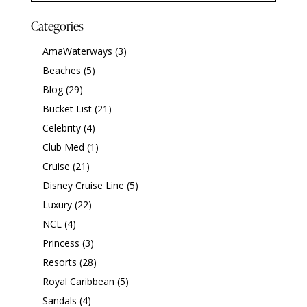
Categories
AmaWaterways
(3)
Beaches
(5)
Blog
(29)
Bucket List
(21)
Celebrity
(4)
Club Med
(1)
Cruise
(21)
Disney Cruise Line
(5)
Luxury
(22)
NCL
(4)
Princess
(3)
Resorts
(28)
Royal Caribbean
(5)
Sandals
(4)