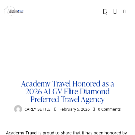
0
BLOG
LUXURY
RESORTS
TOURISM
TRAVELING
Academy Travel Honored as a
2026 ALGV Elite Diamond
Preferred Travel Agency
CARLY SETTLE
February 5, 2026
0
Comments
Academy Travel is proud to share that it has been honored by