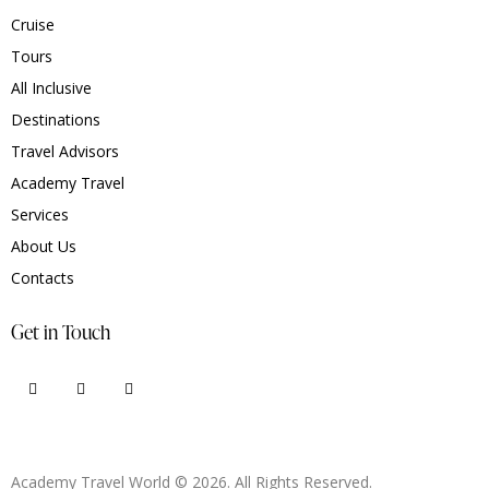
Cruise
Tours
All Inclusive
Destinations
Travel Advisors
Academy Travel
Services
About Us
Contacts
Get in Touch
Academy Travel World © 2026. All Rights Reserved.