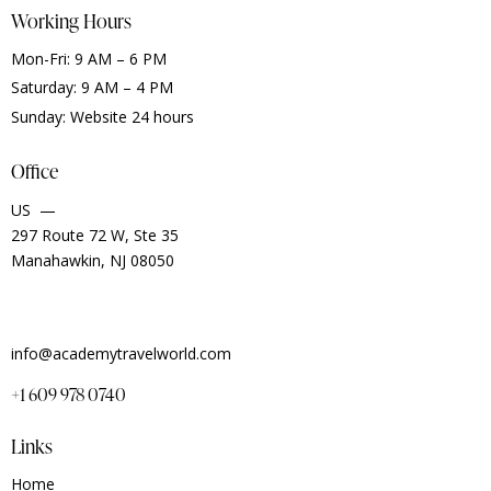
Working Hours
Mon-Fri: 9 AM – 6 PM
Saturday: 9 AM – 4 PM
Sunday: Website 24 hours
Office
US —
297 Route 72 W, Ste 35
Manahawkin, NJ 08050
info@academytravelworld.com
+1 609 978 0740
Links
Home