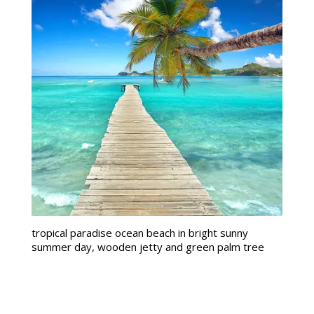
tropical paradise ocean beach in bright sunny
summer day, wooden jetty and green palm tree