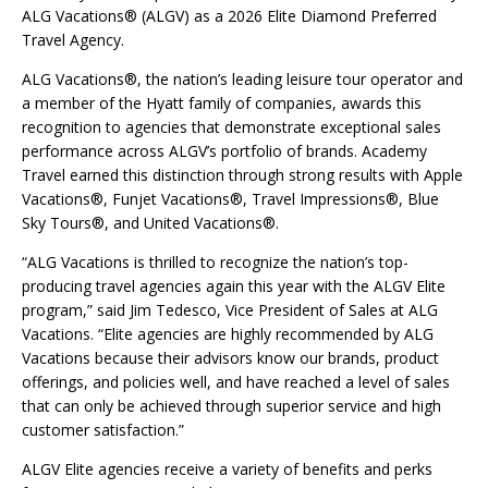
ALG Vacations® (ALGV) as a 2026 Elite Diamond Preferred
Travel Agency.
ALG Vacations®, the nation’s leading leisure tour operator and
a member of the Hyatt family of companies, awards this
recognition to agencies that demonstrate exceptional sales
performance across ALGV’s portfolio of brands. Academy
Travel earned this distinction through strong results with Apple
Vacations®, Funjet Vacations®, Travel Impressions®, Blue
Sky Tours®, and United Vacations®.
“ALG Vacations is thrilled to recognize the nation’s top-
producing travel agencies again this year with the ALGV Elite
program,” said Jim Tedesco, Vice President of Sales at ALG
Vacations. “Elite agencies are highly recommended by ALG
Vacations because their advisors know our brands, product
offerings, and policies well, and have reached a level of sales
that can only be achieved through superior service and high
customer satisfaction.”
ALGV Elite agencies receive a variety of benefits and perks