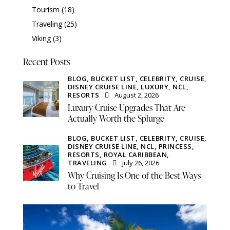
Tourism
(18)
Traveling
(25)
Viking
(3)
Recent Posts
BLOG,
BUCKET LIST,
CELEBRITY,
CRUISE,
DISNEY CRUISE LINE,
LUXURY,
NCL,
RESORTS
August 2, 2026
Luxury Cruise Upgrades That Are
Actually Worth the Splurge
BLOG,
BUCKET LIST,
CELEBRITY,
CRUISE,
DISNEY CRUISE LINE,
NCL,
PRINCESS,
RESORTS,
ROYAL CARIBBEAN,
TRAVELING
July 26, 2026
Why Cruising Is One of the Best Ways
to Travel