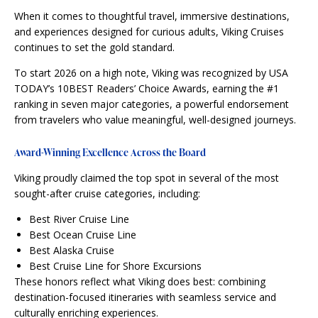
When it comes to thoughtful travel, immersive destinations,
and experiences designed for curious adults, Viking Cruises
continues to set the gold standard.
To start 2026 on a high note, Viking was recognized by USA
TODAY’s 10BEST Readers’ Choice Awards, earning the #1
ranking in seven major categories, a powerful endorsement
from travelers who value meaningful, well-designed journeys.
Award-Winning Excellence Across the Board
Viking proudly claimed the top spot in several of the most
sought-after cruise categories, including:
Best River Cruise Line
Best Ocean Cruise Line
Best Alaska Cruise
Best Cruise Line for Shore Excursions
These honors reflect what Viking does best: combining
destination-focused itineraries with seamless service and
culturally enriching experiences.