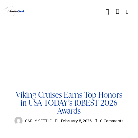
0
BLOG
BUCKET LIST
CRUISE
LUXURY
RESORTS
TRAVELING
VIKING
Viking Cruises Earns Top Honors
in USA TODAY’s 10BEST 2026
Awards
CARLY SETTLE
February 8, 2026
0
Comments