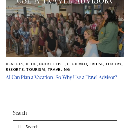
BEACHES
,
BLOG
,
BUCKET LIST
,
CLUB MED
,
CRUISE
,
LUXURY
,
RESORTS
,
TOURISM
,
TRAVELING
AI Can Plan a Vacation…So Why Use a Travel Advisor?
Search