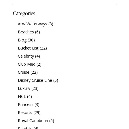
Categories
AmaWaterways
(3)
Beaches
(6)
Blog
(30)
Bucket List
(22)
Celebrity
(4)
Club Med
(2)
Cruise
(22)
Disney Cruise Line
(5)
Luxury
(23)
NCL
(4)
Princess
(3)
Resorts
(29)
Royal Caribbean
(5)
Sandals
(4)