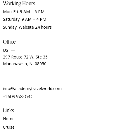
Working Hours
Mon-Fri: 9 AM – 6 PM
Saturday: 9 AM – 4 PM
Sunday: Website 24 hours
Office
US —
297 Route 72 W, Ste 35
Manahawkin, NJ 08050
info@academytravelworld.com
+1 609 978 0740
Links
Home
Cruise