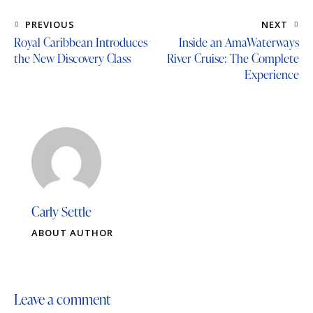
PREVIOUS
NEXT
Royal Caribbean Introduces
Inside an AmaWaterways
the New Discovery Class
River Cruise: The Complete
Experience
Carly Settle
ABOUT AUTHOR
Leave a comment