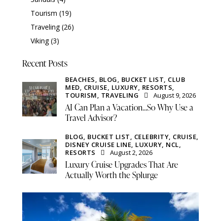
Tourism
(19)
Traveling
(26)
Viking
(3)
Recent Posts
BEACHES,
BLOG,
BUCKET LIST,
CLUB
MED,
CRUISE,
LUXURY,
RESORTS,
TOURISM,
TRAVELING
August 9, 2026
AI Can Plan a Vacation…So Why Use a
Travel Advisor?
BLOG,
BUCKET LIST,
CELEBRITY,
CRUISE,
DISNEY CRUISE LINE,
LUXURY,
NCL,
RESORTS
August 2, 2026
Luxury Cruise Upgrades That Are
Actually Worth the Splurge