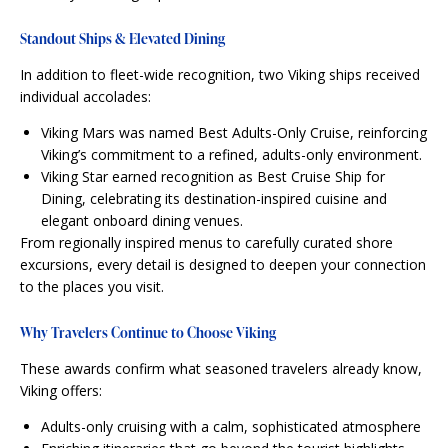
Standout Ships & Elevated Dining
In addition to fleet-wide recognition, two Viking ships received
individual accolades:
Viking Mars was named Best Adults-Only Cruise, reinforcing
Viking’s commitment to a refined, adults-only environment.
Viking Star earned recognition as Best Cruise Ship for
Dining, celebrating its destination-inspired cuisine and
elegant onboard dining venues.
From regionally inspired menus to carefully curated shore
excursions, every detail is designed to deepen your connection
to the places you visit.
Why Travelers Continue to Choose Viking
These awards confirm what seasoned travelers already know,
Viking offers:
Adults-only cruising with a calm, sophisticated atmosphere