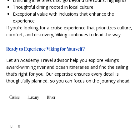
Enriching itineraries that go beyond the tourist highlights
Thoughtful dining rooted in local culture
Exceptional value with inclusions that enhance the
experience
If you’re looking for a cruise experience that prioritizes culture,
comfort, and discovery, Viking continues to lead the way.
Ready to Experience Viking for Yourself?
Let an Academy Travel advisor help you explore Viking’s
award-winning river and ocean itineraries and find the sailing
that’s right for you. Our expertise ensures every detail is
thoughtfully planned, so you can focus on the journey ahead.
Cruise
Luxury
River
0