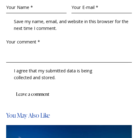
Save my name, email, and website in this browser for the
next time I comment.
I agree that my submitted data is being
collected and stored
.
You May Also Like