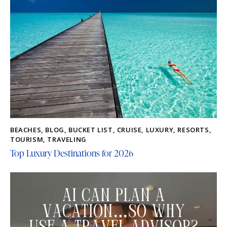
BEACHES
,
BLOG
,
BUCKET LIST
,
CRUISE
,
LUXURY
,
RESORTS
,
TOURISM
,
TRAVELING
Top Luxury Destinations for 2026