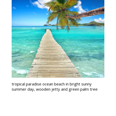
tropical paradise ocean beach in bright sunny
summer day, wooden jetty and green palm tree